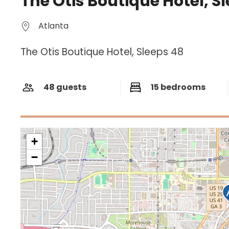
The Otis Boutique Hotel, S
Atlanta
The Otis Boutique Hotel, Sleeps 48
48 guests
15 bedrooms
+
−