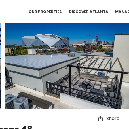
OUR PROPERTIES
DISCOVER ATLANTA
MANA
Share