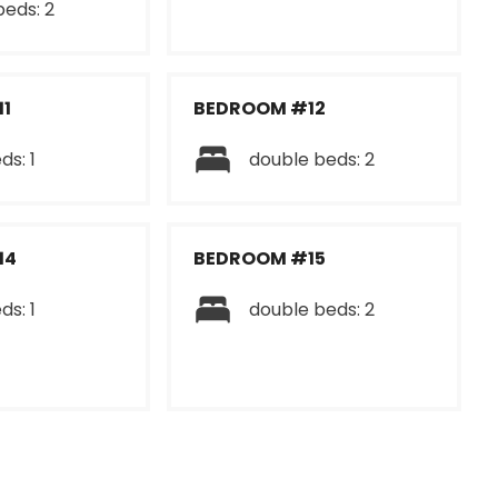
beds: 2
1
BEDROOM #12
ds: 1
double beds: 2
14
BEDROOM #15
ds: 1
double beds: 2