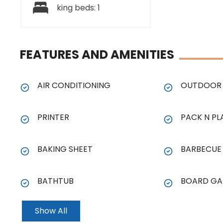
king beds: 1
FEATURES AND AMENITIES
AIR CONDITIONING
OUTDOOR 
PRINTER
PACK N PL
BAKING SHEET
BARBECUE
BATHTUB
BOARD GA
Show All