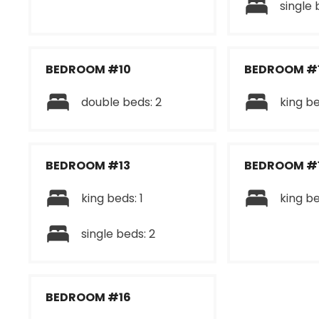
single 
BEDROOM #10
BEDROOM #1
double beds: 2
king be
BEDROOM #13
BEDROOM #
king beds: 1
king be
single beds: 2
BEDROOM #16