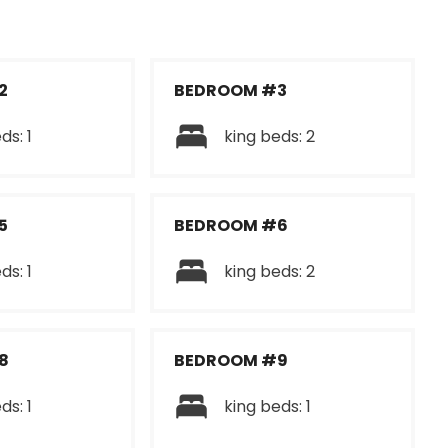
2
BEDROOM #3
ds: 1
king beds: 2
5
BEDROOM #6
ds: 1
king beds: 2
8
BEDROOM #9
ds: 1
king beds: 1