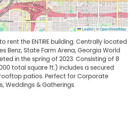
Leaflet
|
©
OpenStreetMap
o rent the ENTIRE building. Centrally located
es Benz, State Farm Arena, Georgia World
d in the spring of 2023. Consisting of 8
4000 total square ft.) includes a secured
 rooftop patios. Perfect for Corporate
ns, Weddings & Gatherings