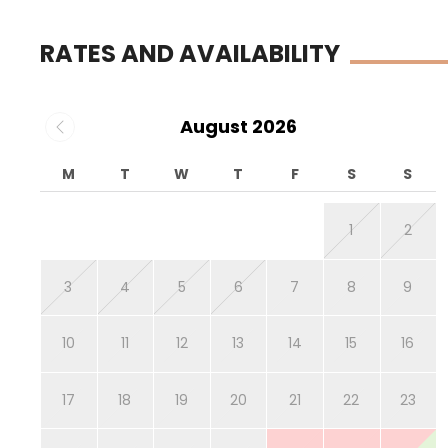
RATES AND AVAILABILITY
August 2026
M
T
W
T
F
S
S
1
2
3
4
5
6
7
8
9
10
11
12
13
14
15
16
17
18
19
20
21
22
23