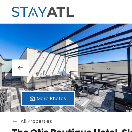
Skip to main content
More Photos
All Properties