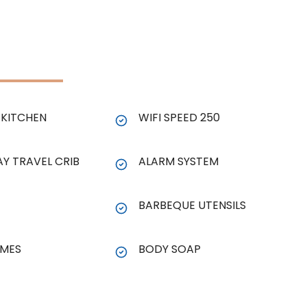
KITCHEN
WIFI SPEED 250
AY TRAVEL CRIB
ALARM SYSTEM
BARBEQUE UTENSILS
MES
BODY SOAP