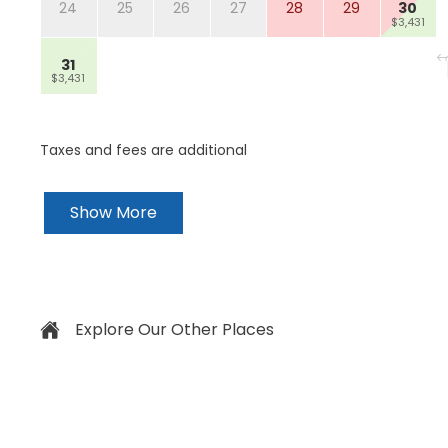
24
25
26
27
28
29
30
$3,431
31
$3,431
Taxes and fees are additional
Show More
Explore Our Other Places