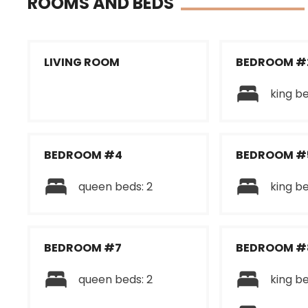
ROOMS AND BEDS
LIVING ROOM
BEDROOM #
king be
BEDROOM #4
BEDROOM #
queen beds: 2
king be
BEDROOM #7
BEDROOM #
queen beds: 2
king be