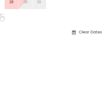
28
29
30
Clear Dates