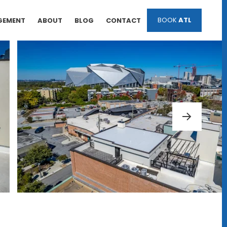
BOOK
ATL
GEMENT
ABOUT
BLOG
CONTACT