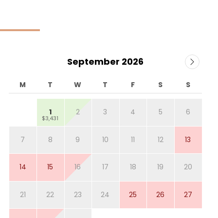
September 2026
M
T
W
T
F
S
S
1
2
3
4
5
6
$3,431
7
8
9
10
11
12
13
14
15
16
17
18
19
20
21
22
23
24
25
26
27