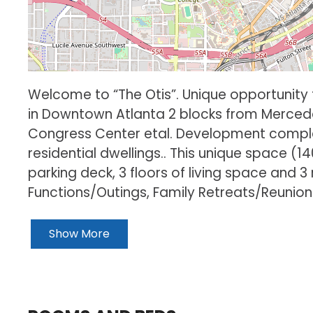
Welcome to “The Otis”. Unique opportunity t
in Downtown Atlanta 2 blocks from Merced
Congress Center etal. Development complete
residential dwellings.. This unique space (1
parking deck, 3 floors of living space and 3
Functions/Outings, Family Retreats/Reunio
Show More