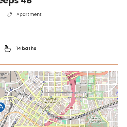
leeps 48
Apartment
14 baths