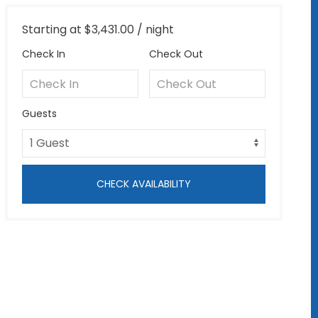
Starting at
$3,431.00
/ night
Check In
Check Out
Guests
CHECK AVAILABILITY