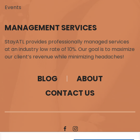
Events
MANAGEMENT SERVICES
StayATL provides professionally managed services
at an industry low rate of 10%. Our goal is to maximize
our client’s revenue while minimizing headaches!
BLOG
ABOUT
CONTACT US