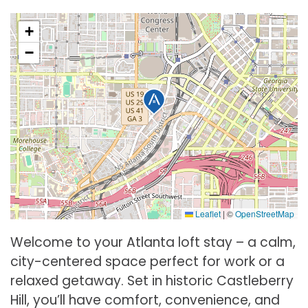
+
−
Leaflet
|
©
OpenStreetMap
Welcome to your Atlanta loft stay – a calm,
city-centered space perfect for work or a
relaxed getaway. Set in historic Castleberry
Hill, you’ll have comfort, convenience, and