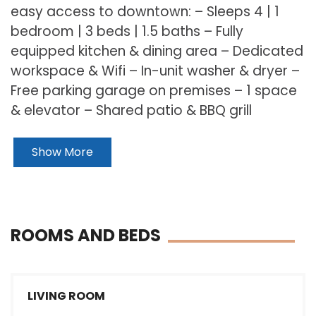
easy access to downtown: – Sleeps 4 | 1
bedroom | 3 beds | 1.5 baths – Fully
equipped kitchen & dining area – Dedicated
workspace & Wifi – In-unit washer & dryer –
Free parking garage on premises – 1 space
& elevator – Shared patio & BBQ grill
Show More
ROOMS AND BEDS
LIVING ROOM