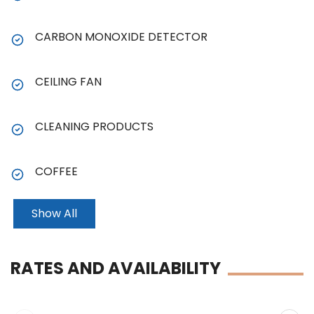
CARBON MONOXIDE DETECTOR
CEILING FAN
CLEANING PRODUCTS
COFFEE
Show All
RATES AND AVAILABILITY