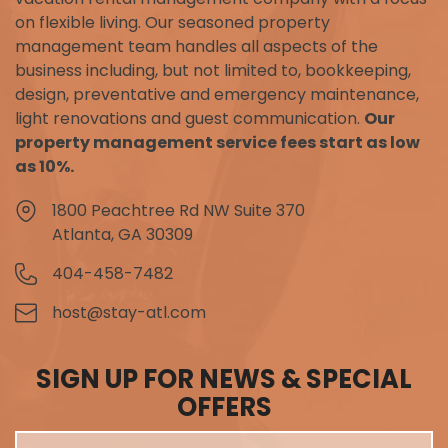
on flexible living. Our seasoned property
management team handles all aspects of the
business including, but not limited to, bookkeeping,
design, preventative and emergency maintenance,
light renovations and guest communication.
Our
property management service fees start as low
as 10%.
1800 Peachtree Rd NW Suite 370
Atlanta, GA 30309
404-458-7482
host@stay-atl.com
SIGN UP FOR NEWS & SPECIAL
OFFERS