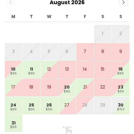
August 2026
M
T
W
T
F
S
S
1
2
3
4
5
6
7
8
9
10
11
12
13
14
15
16
$86
$86
$86
17
18
19
20
21
22
23
$86
$99
24
25
26
27
28
29
30
$86
$86
$86
$153
31
$86