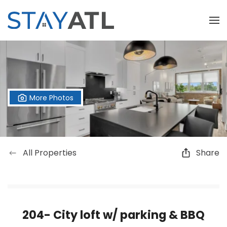
Skip to main content
More Photos
All Properties
Share
204- City loft w/ parking & BBQ