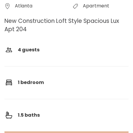
Atlanta
Apartment
New Construction Loft Style Spacious Lux
Apt 204
4 guests
1 bedroom
1.5 baths