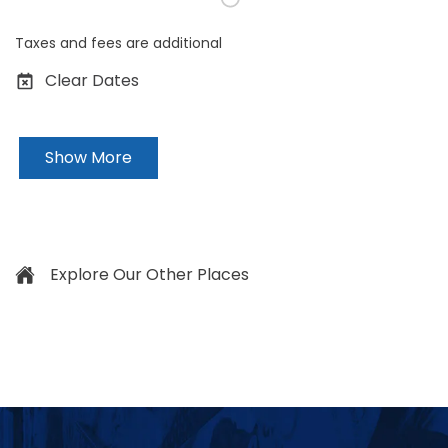
Taxes and fees are additional
Clear Dates
Show More
Explore Our Other Places