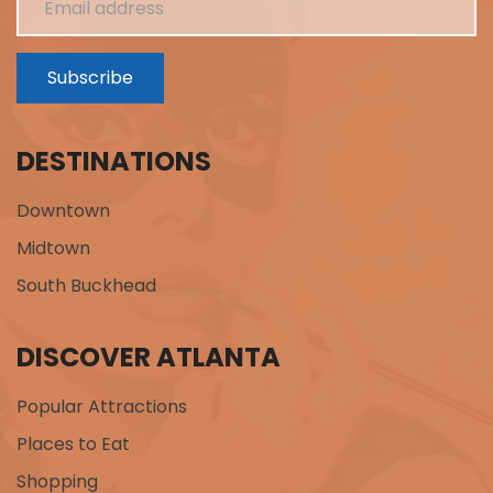
Subscribe
DESTINATIONS
Downtown
Midtown
South Buckhead
DISCOVER ATLANTA
Popular Attractions
Places to Eat
Shopping