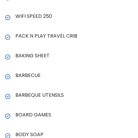
WIFI SPEED 250
PACK N PLAY TRAVEL CRIB
BAKING SHEET
BARBECUE
BARBEQUE UTENSILS
BOARD GAMES
BODY SOAP