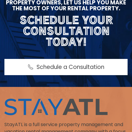
PROPERTY OWNERS, LET US HELP YOU MAKE
THE MOST OF YOUR RENTAL PROPERTY.
SCHEDULE YOUR
CONSULTATION
TODAY!
Schedule a Consultation
StayATL is a full service property management and
vacation rental management company with a focus