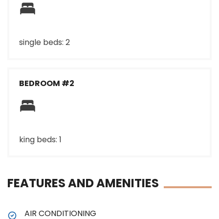
single beds: 2
BEDROOM #2
king beds: 1
FEATURES AND AMENITIES
AIR CONDITIONING