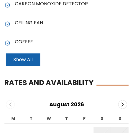
CARBON MONOXIDE DETECTOR
CEILING FAN
COFFEE
Show All
RATES AND AVAILABILITY
August 2026
M
T
W
T
F
S
S