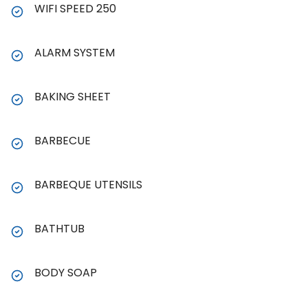
WIFI SPEED 250
ALARM SYSTEM
BAKING SHEET
BARBECUE
BARBEQUE UTENSILS
BATHTUB
BODY SOAP