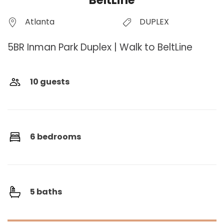
BeltLine
Atlanta
DUPLEX
5BR Inman Park Duplex | Walk to BeltLine
10 guests
6 bedrooms
5 baths