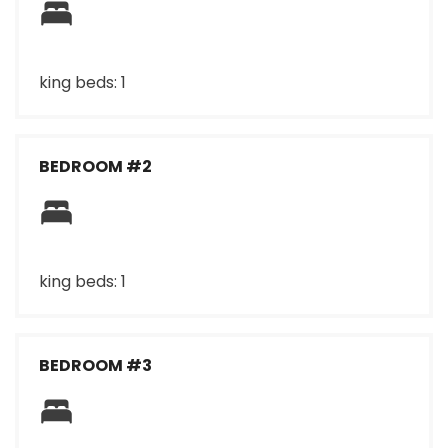
king beds: 1
BEDROOM #2
king beds: 1
BEDROOM #3