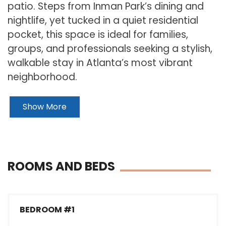
patio. Steps from Inman Park’s dining and
nightlife, yet tucked in a quiet residential
pocket, this space is ideal for families,
groups, and professionals seeking a stylish,
walkable stay in Atlanta’s most vibrant
neighborhood.
Show More
ROOMS AND BEDS
BEDROOM #1