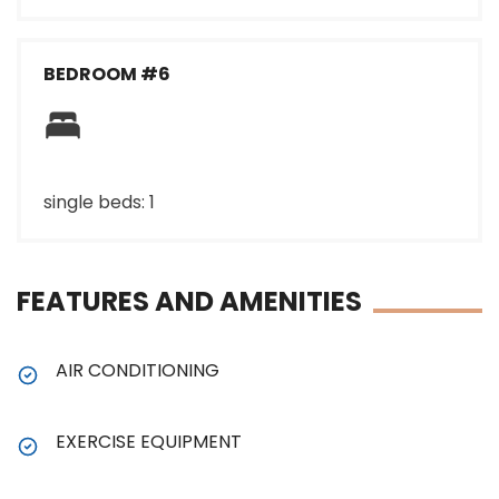
BEDROOM #6
single beds: 1
FEATURES AND AMENITIES
AIR CONDITIONING
EXERCISE EQUIPMENT