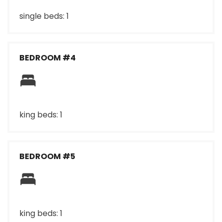
single beds: 1
BEDROOM #4
king beds: 1
BEDROOM #5
king beds: 1