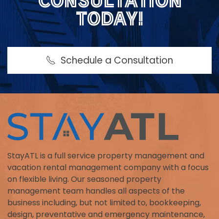
CONSULTATION
TODAY!
Schedule a Consultation
StayATL is a full service property management and
vacation rental management company with a focus
on flexible living. Our seasoned property
management team handles all aspects of the
business including, but not limited to, bookkeeping,
design, preventative and emergency maintenance,