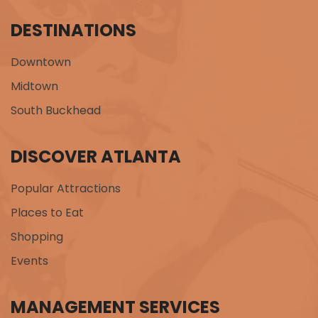
DESTINATIONS
Downtown
Midtown
South Buckhead
DISCOVER ATLANTA
Popular Attractions
Places to Eat
Shopping
Events
MANAGEMENT SERVICES