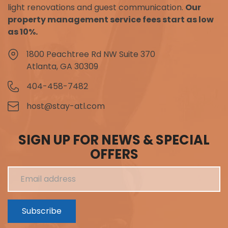
light renovations and guest communication.
Our
property management service fees start as low
as 10%.
1800 Peachtree Rd NW Suite 370
Atlanta, GA 30309
404-458-7482
host@stay-atl.com
SIGN UP FOR NEWS & SPECIAL
OFFERS
Subscribe