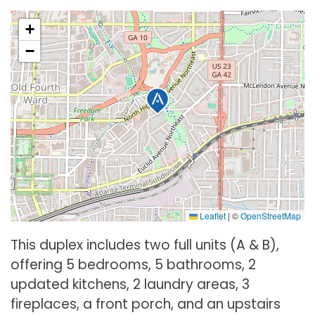
+
−
Leaflet
|
©
OpenStreetMap
This duplex includes two full units (A & B),
offering 5 bedrooms, 5 bathrooms, 2
updated kitchens, 2 laundry areas, 3
fireplaces, a front porch, and an upstairs