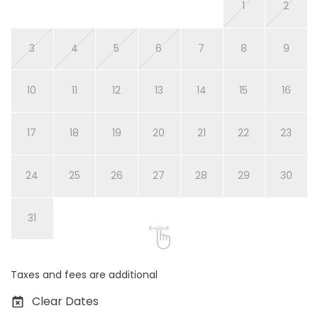
1
2
3
4
5
6
7
8
9
10
11
12
13
14
15
16
17
18
19
20
21
22
23
24
25
26
27
28
29
30
31
Taxes and fees are additional
Clear Dates