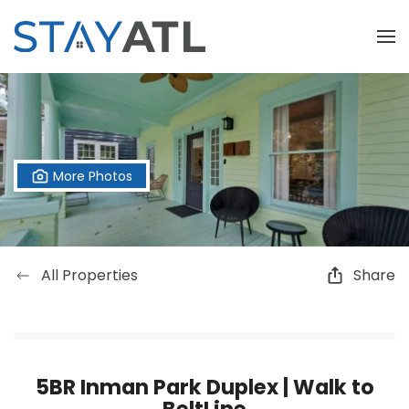
Skip to main content
More Photos
All Properties
Share
5BR Inman Park Duplex | Walk to