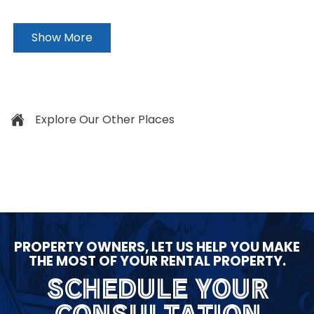
Show More
Explore Our Other Places
PROPERTY OWNERS, LET US HELP YOU MAKE
THE MOST OF YOUR RENTAL PROPERTY.
SCHEDULE YOUR