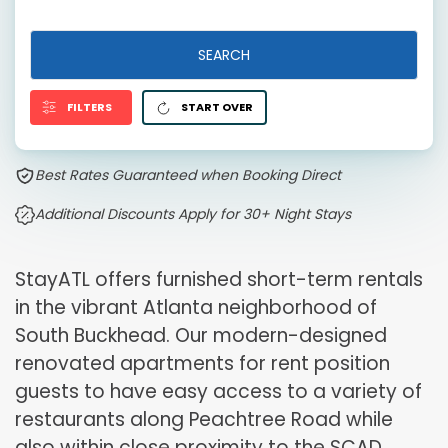
SEARCH
FILTERS
START OVER
Best Rates Guaranteed when Booking Direct
Additional Discounts Apply for 30+ Night Stays
StayATL offers furnished short-term rentals
in the vibrant Atlanta neighborhood of
South Buckhead. Our modern-designed
renovated apartments for rent position
guests to have easy access to a variety of
restaurants along Peachtree Road while
also within close proximity to the SCAD