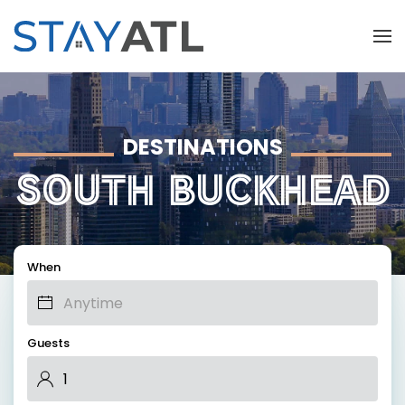
Skip to main content
DESTINATIONS
SOUTH BUCKHEAD
When
Guests