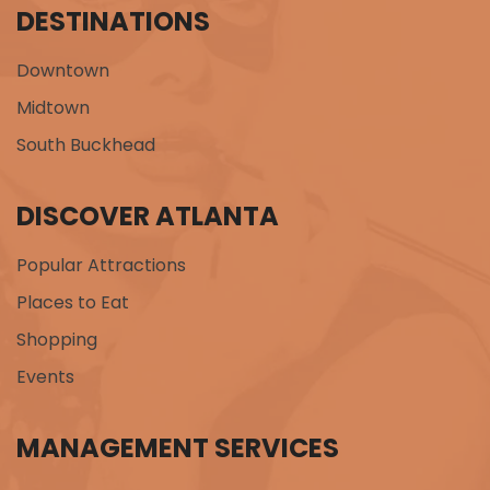
DESTINATIONS
Downtown
Midtown
South Buckhead
DISCOVER ATLANTA
Popular Attractions
Places to Eat
Shopping
Events
MANAGEMENT SERVICES