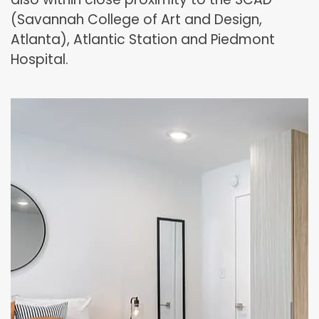
(Savannah College of Art and Design,
Atlanta), Atlantic Station and Piedmont
Hospital.