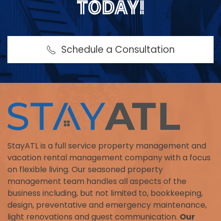
TODAY!
Schedule a Consultation
StayATL is a full service property management and
vacation rental management company with a focus
on flexible living. Our seasoned property
management team handles all aspects of the
business including, but not limited to, bookkeeping,
design, preventative and emergency maintenance,
light renovations and guest communication.
Our