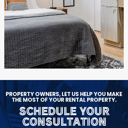
PROPERTY OWNERS, LET US HELP YOU MAKE
THE MOST OF YOUR RENTAL PROPERTY.
SCHEDULE YOUR
CONSULTATION