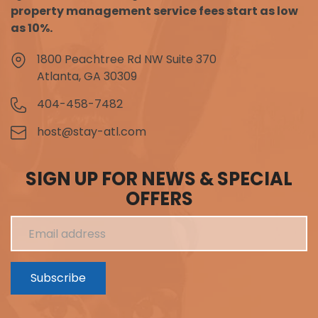
property management service fees start as low
as 10%.
1800 Peachtree Rd NW Suite 370
Atlanta, GA 30309
404-458-7482
host@stay-atl.com
SIGN UP FOR NEWS & SPECIAL
OFFERS
Subscribe